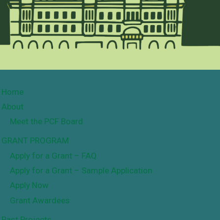
Home
About
Meet the PCF Board
GRANT PROGRAM
Apply for a Grant – FAQ
Apply for a Grant – Sample Application
Apply Now
Grant Awardees
Past Projects