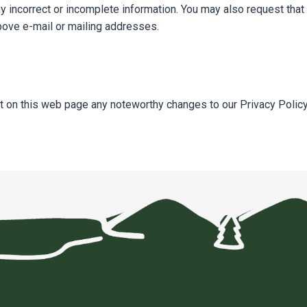
incorrect or incomplete information. You may also request that 
above e-mail or mailing addresses.
t on this web page any noteworthy changes to our Privacy Policy 