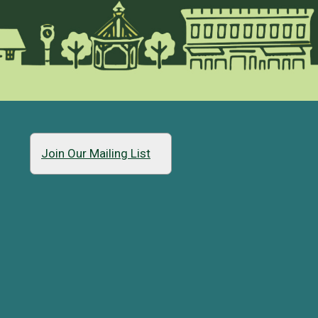
Join Our Mailing List