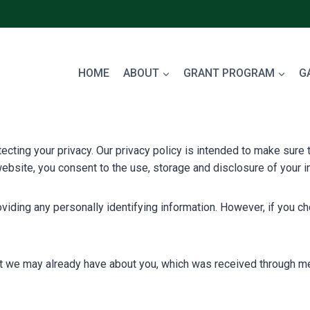
HOME
ABOUT
GRANT PROGRAM
G
ing your privacy. Our privacy policy is intended to make sure th
ebsite, you consent to the use, storage and disclosure of your in
ding any personally identifying information. However, if you cho
at we may already have about you, which was received through me