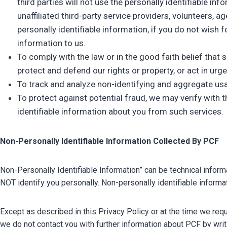
third parties will not use the personally identifiable i
unaffiliated third-party service providers, volunteers, 
personally identifiable information, if you do not wish 
information to us.
To comply with the law or in the good faith belief that
protect and defend our rights or property, or act in ur
To track and analyze non-identifying and aggregate usa
To protect against potential fraud, we may verify with t
identifiable information about you from such services.
Non-Personally Identifiable Information Collected By PCF
Non-Personally Identifiable Information” can be technical inform
NOT identify you personally. Non-personally identifiable inform
Except as described in this Privacy Policy or at the time we req
we do not contact you with further information about PCF by wr