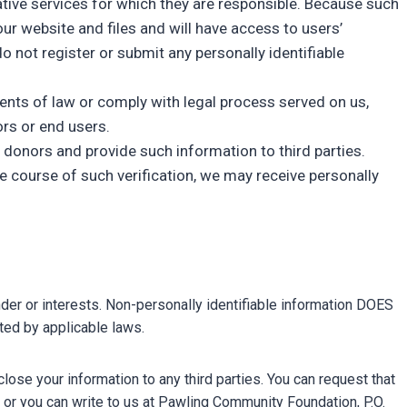
rative services for which they are responsible. Because such
our website and files and will have access to users’
o not register or submit any personally identifiable
ments of law or comply with legal process served on us,
ors or end users.
 donors and provide such information to third parties.
he course of such verification, we may receive personally
nder or interests. Non-personally identifiable information DOES
tted by applicable laws.
lose your information to any third parties. You can request that
or you can write to us at Pawling Community Foundation, P.O.