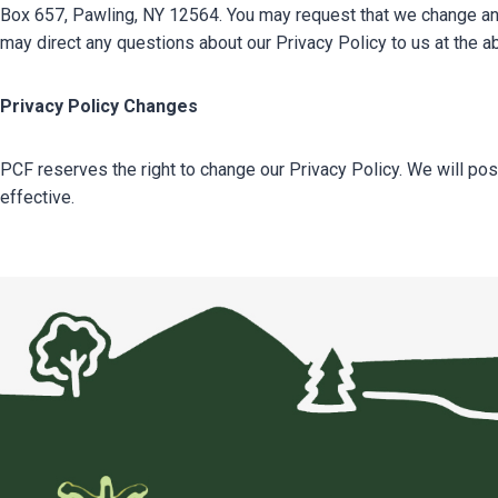
Box 657, Pawling, NY 12564. You may request that we change any 
may direct any questions about our Privacy Policy to us at the 
Privacy Policy Changes
PCF reserves the right to change our Privacy Policy. We will pos
effective.