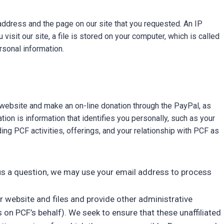
ddress and the page on our site that you requested. An IP
sit our site, a file is stored on your computer, which is called
rsonal information.
s website and make an on-line donation through the PayPal, as
ion is information that identifies you personally, such as your
g PCF activities, offerings, and your relationship with PCF as
il us a question, we may use your email address to process
r website and files and provide other administrative
on PCF’s behalf). We seek to ensure that these unaffiliated