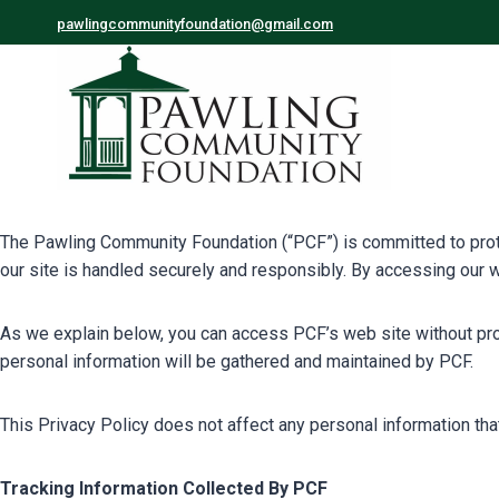
pawlingcommunityfoundation@gmail.com
The Pawling Community Foundation (“PCF”) is committed to protect
our site is handled securely and responsibly. By accessing our w
As we explain below, you can access PCF’s web site without provi
personal information will be gathered and maintained by PCF.
This Privacy Policy does not affect any personal information th
Tracking Information Collected By PCF