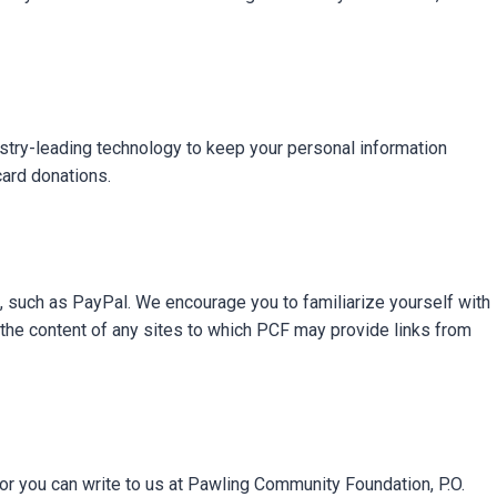
ustry-leading technology to keep your personal information
card donations.
s, such as PayPal. We encourage you to familiarize yourself with
 the content of any sites to which PCF may provide links from
 you can write to us at Pawling Community Foundation, P.O.