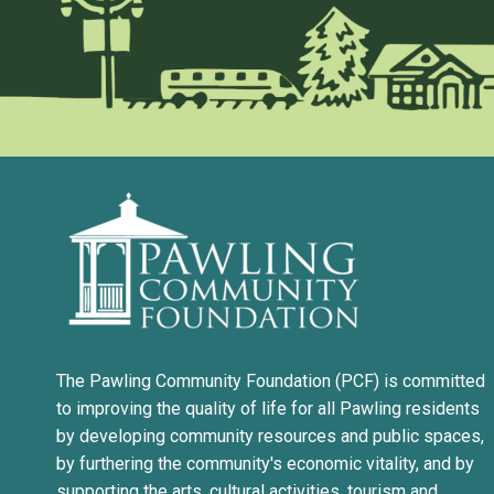
The Pawling Community Foundation (PCF) is committed
to improving the quality of life for all Pawling residents
by developing community resources and public spaces,
by furthering the community's economic vitality, and by
supporting the arts, cultural activities, tourism and