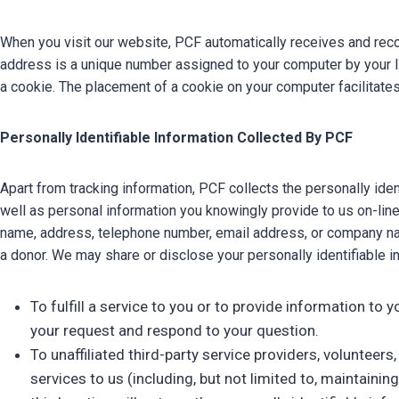
When you visit our website, PCF automatically receives and reco
address is a unique number assigned to your computer by your Int
a cookie. The placement of a cookie on your computer facilitates
Personally Identifiable Information Collected By PCF
Apart from tracking information, PCF collects the personally id
well as personal information you knowingly provide to us on-line 
name, address, telephone number, email address, or company name
a donor. We may share or disclose your personally identifiable in
To fulfill a service to you or to provide information to
your request and respond to your question.
To unaffiliated third-party service providers, voluntee
services to us (including, but not limited to, maintain