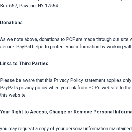
Box 657, Pawling, NY 12564.
Donations
As we note above, donations to PCF are made through our site via
secure. PayPal helps to protect your information by working with
Links to Third Parties
Please be aware that this Privacy Policy statement applies only 
PayPal’s privacy policy when you link from PCF’s website to the 
this website.
Your Right to Access, Change or Remove Personal Informa
you may request a copy of your personal information maintaine