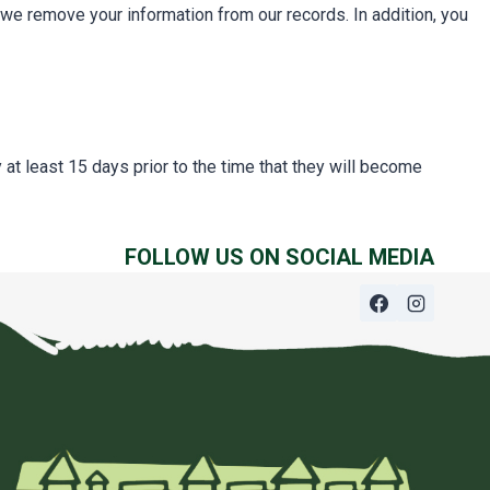
we remove your information from our records. In addition, you
at least 15 days prior to the time that they will become
FOLLOW US ON SOCIAL MEDIA