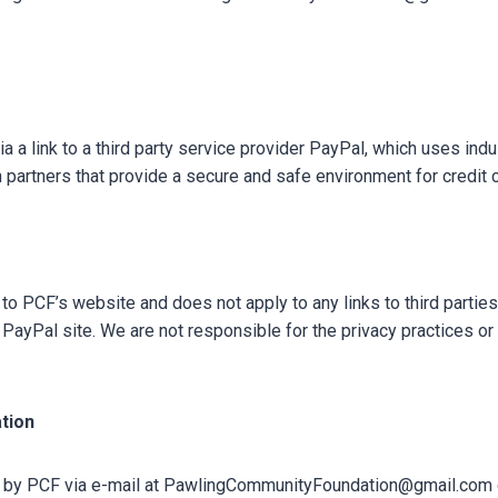
 a link to a third party service provider PayPal, which uses ind
 partners that provide a secure and safe environment for credit 
to PCF’s website and does not apply to any links to third partie
PayPal site. We are not responsible for the privacy practices or
tion
d by PCF via e-mail at PawlingCommunityFoundation@gmail.com or