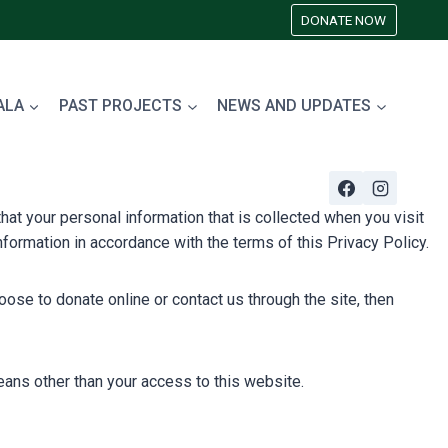
DONATE NOW
ALA
PAST PROJECTS
NEWS AND UPDATES
at your personal information that is collected when you visit
formation in accordance with the terms of this Privacy Policy.
ose to donate online or contact us through the site, then
ans other than your access to this website.