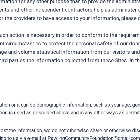
nformation for any other purpose than to provide the administ
agents and other independent contractors help us administer 
for the providers to have access to your information, please d
 such action is necessary in order to conform to the require
gent circumstances to protect the personal safety of our don
ge and volume statistical information from our visitors and
hird parties the information collected from these Sites. In t
ation or it can be demographic information, such as your age, ge
ation is used as described above and in any other ways as permi
uest the information, we do not otherwise share or otherwise disc
iting to us via e-mail at PawlingCommunityFoundation@gmail.com 