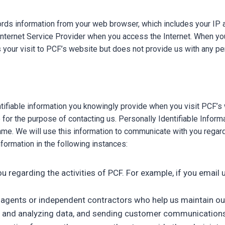
rds information from your web browser, which includes your IP a
ernet Service Provider when you access the Internet. When you vi
 your visit to PCF’s website but does not provide us with any pe
entifiable information you knowingly provide when you visit PCF’
for the purpose of contacting us. Personally Identifiable Informat
. We will use this information to communicate with you regardin
formation in the following instances:
 you regarding the activities of PCF. For example, if you ema
rs, agents or independent contractors who help us maintain ou
ing and analyzing data, and sending customer communications 