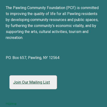
The Pawling Community Foundation (PCF) is committed
to improving the quality of life for all Pawling residents
by developing community resources and public spaces,
by furthering the community's economic vitality, and by
supporting the arts, cultural activities, tourism and
recreation.
P.O. Box 657, Pawling, NY 12564
Join Our Mailing List
Home