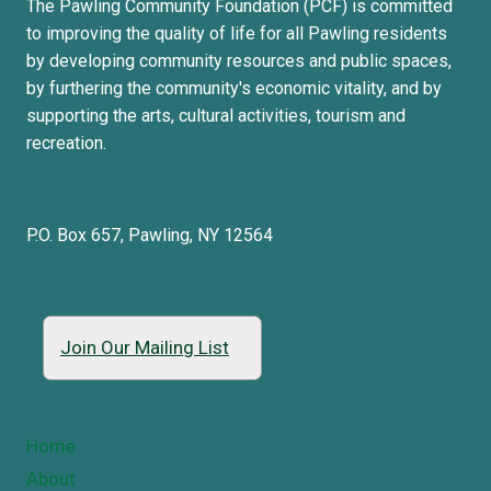
The Pawling Community Foundation (PCF) is committed
to improving the quality of life for all Pawling residents
by developing community resources and public spaces,
by furthering the community's economic vitality, and by
supporting the arts, cultural activities, tourism and
recreation.
P.O. Box 657, Pawling, NY 12564
Join Our Mailing List
Home
About