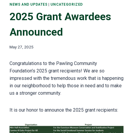
NEWS AND UPDATES
|
UNCATEGORIZED
2025 Grant Awardees
Announced
May 27, 2025
Congratulations to the Pawling Community
Foundation’s 2025 grant recipients! We are so
impressed with the tremendous work that is happening
in our neighborhood to help those in need and to make
us a stronger community.
It is our honor to announce the 2025 grant recipients: