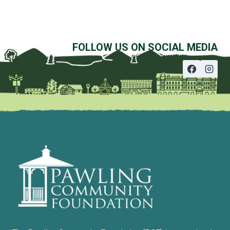
FOLLOW US ON SOCIAL MEDIA