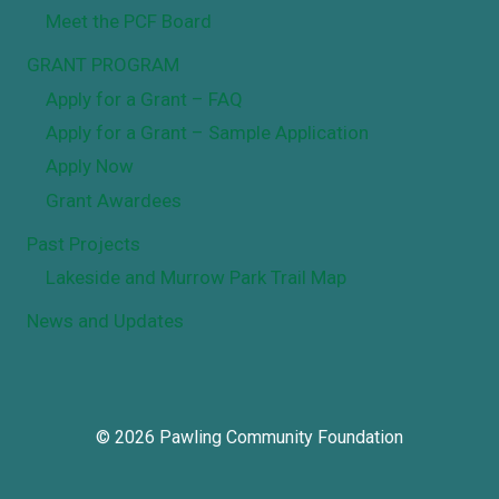
Meet the PCF Board
GRANT PROGRAM
Apply for a Grant – FAQ
Apply for a Grant – Sample Application
Apply Now
Grant Awardees
Past Projects
Lakeside and Murrow Park Trail Map
News and Updates
© 2026 Pawling Community Foundation