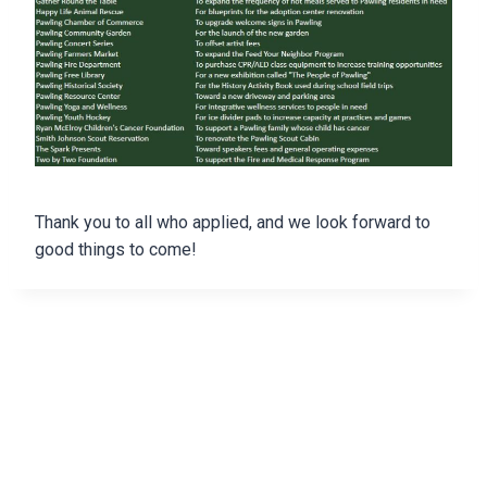
Thank you to all who applied, and we look forward to
good things to come!