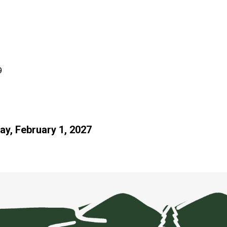
9
ay, February 1, 2027