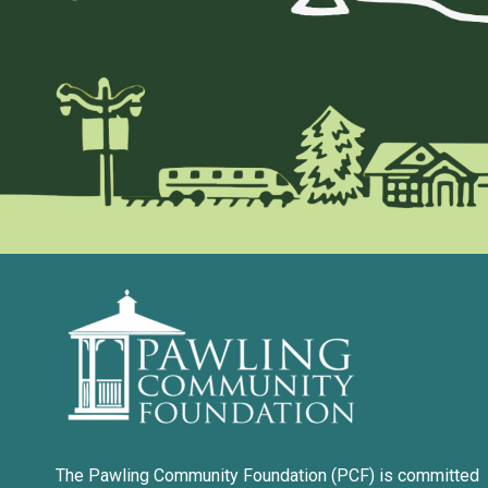
The Pawling Community Foundation (PCF) is committed