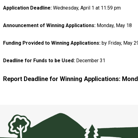
Application Deadline:
Wednesday, April 1 at 11:59 pm
Announcement of Winning Applications:
Monday, May 18
Funding Provided to Winning Applications:
by Friday, May 2
Deadline for Funds to be Used:
December 31
Report Deadline for Winning Applications: Mond