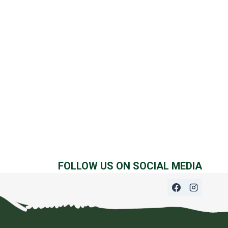
FOLLOW US ON SOCIAL MEDIA