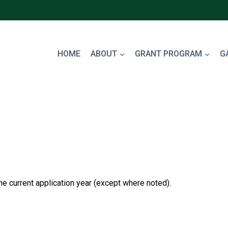
HOME
ABOUT
GRANT PROGRAM
G
the current application year (except where noted).