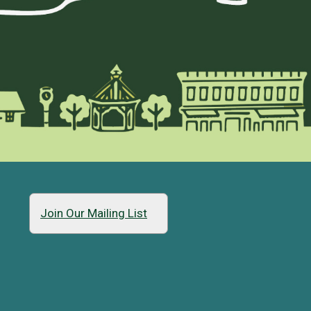
Join Our Mailing List