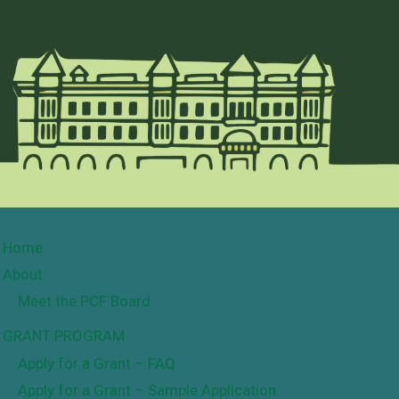
Home
About
Meet the PCF Board
GRANT PROGRAM
Apply for a Grant – FAQ
Apply for a Grant – Sample Application