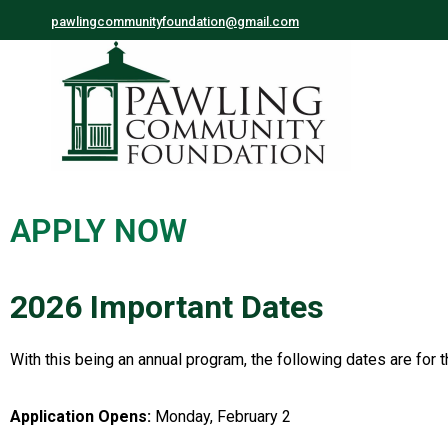
pawlingcommunityfoundation@gmail.com
APPLY NOW
2026 Important Dates
With this being an annual program, the following dates are for 
Application Opens:
Monday, February 2