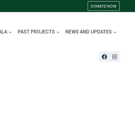
DONATE NOW
ALA
PAST PROJECTS
NEWS AND UPDATES